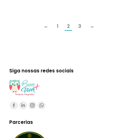
←
1
2
3
→
Siga nossas redes sociais
Encontre-nos em:
Facebook
Linkedin
Instagram
Whatsapp
page
page
page
page
Parcerias
opens
opens
opens
opens
in
in
in
in